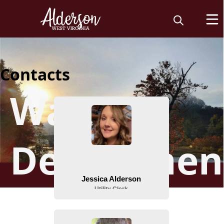
Contacts
Water
Departmen