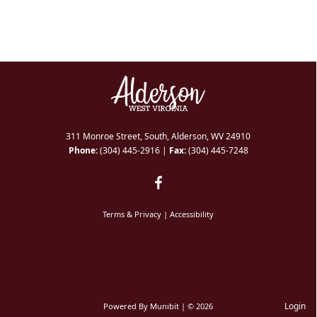
311 Monroe Street, South, Alderson, WV 24910
Phone:
(304) 445-2916
|
Fax:
(304) 445-7248
Terms & Privacy
|
Accessibility
Login
Powered By
Munibit
| © 2026