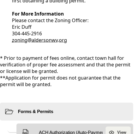
first obtaining a building permit.
For More Information
Please contact the Zoning Officer:
Eric Duff
304-445-2916
zoning@aldersonwv.org
* Prior to payment of fees online, contact town hall for
verification of proper fee assessment and that the permit
or license will be granted.
**Application for permit does not guarantee that the
permit will be granted.
Resources