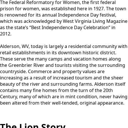
The Federal Reformatory for Women, the first federal
prison for women, was established here in 1927. The town
is renowned for its annual Independence Day festival,
which was acknowledged by West Virginia Living Magazine
as the state’s “Best Independence Day Celebration” in
2012.
Alderson, WV, today is largely a residential community with
retail establishments in its downtown historic district.
These serve the many camps and vacation homes along
the Greenbrier River and tourists visiting the surrounding
countryside. Commerce and property values are
increasing as a result of increased tourism and the sheer
beauty of the river and surrounding farms. Alderson itself
contains many fine homes from the turn of the 20th
Century, many of which are in mint condition, never having
been altered from their well-tended, original appearance.
The Lion Story