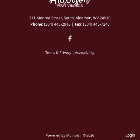
311 Monroe Street, South, Alderson, WV 24910
Phone:
(304) 445-2916
|
Fax:
(304) 445-7248
Terms & Privacy
|
Accessibility
Login
Powered By
Munibit
| © 2026